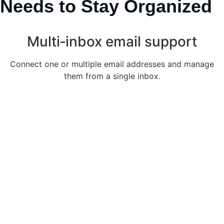
Needs to Stay Organized
Multi‑inbox email support
Connect one or multiple email addresses and manage
them from a single inbox.