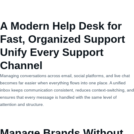
A Modern Help Desk for
Fast, Organized Support
Unify Every Support
Channel
Managing conversations across email, social platforms, and live chat
becomes far easier when everything flows into one place. A unified
inbox keeps communication consistent, reduces context‑switching, and
ensures that every message is handled with the same level of
attention and structure.
Manage Brands Without