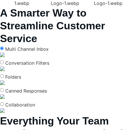
A Smarter Way to
Streamline Customer
Service
Multi Channel Inbox
Conversation Filters
Folders
Canned Responses
Collaboration
Everything Your Team