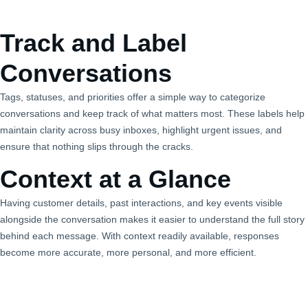
Track and Label
Conversations
Tags, statuses, and priorities offer a simple way to categorize
conversations and keep track of what matters most. These labels help
maintain clarity across busy inboxes, highlight urgent issues, and
ensure that nothing slips through the cracks.
Context at a Glance
Having customer details, past interactions, and key events visible
alongside the conversation makes it easier to understand the full story
behind each message. With context readily available, responses
become more accurate, more personal, and more efficient.