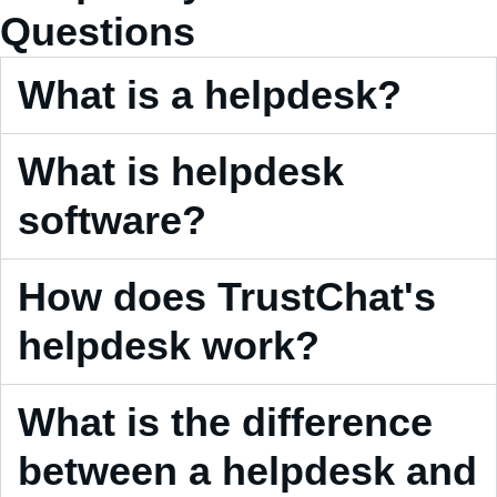
Questions
What is a helpdesk?
What is helpdesk
software?
How does TrustChat's
helpdesk work?
What is the difference
between a helpdesk and