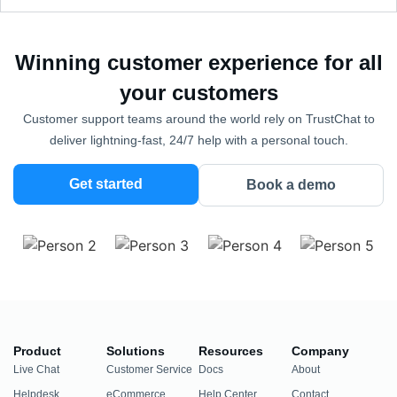
Winning customer experience for all
your customers
Customer support teams around the world rely on TrustChat to
deliver lightning-fast, 24/7 help with a personal touch.
Get started
Book a demo
Product
Solutions
Resources
Company
Live Chat
Customer Service
Docs
About
Helpdesk
eCommerce
Help Center
Contact