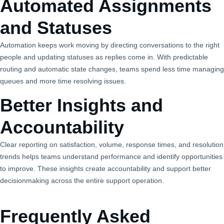
Automated Assignments
and Statuses
Automation keeps work moving by directing conversations to the right
people and updating statuses as replies come in. With predictable
routing and automatic state changes, teams spend less time managing
queues and more time resolving issues.
Better Insights and
Accountability
Clear reporting on satisfaction, volume, response times, and resolution
trends helps teams understand performance and identify opportunities
to improve. These insights create accountability and support better
decisionmaking across the entire support operation.
Frequently Asked