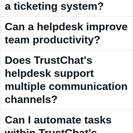
a ticketing system?
Can a helpdesk improve
team productivity?
Does TrustChat's
helpdesk support
multiple communication
channels?
Can I automate tasks
within TrustChat's