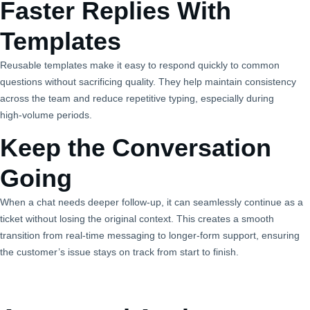
Faster Replies With
Templates
Reusable templates make it easy to respond quickly to common
questions without sacrificing quality. They help maintain consistency
across the team and reduce repetitive typing, especially during
high‑volume periods.
Keep the Conversation
Going
When a chat needs deeper follow‑up, it can seamlessly continue as a
ticket without losing the original context. This creates a smooth
transition from real‑time messaging to longer‑form support, ensuring
the customer’s issue stays on track from start to finish.