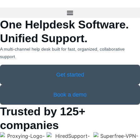
One Helpdesk Software.
Unified Support.
A multi‑channel help desk built for fast, organized, collaborative
support.
Get started
Book a demo
Trusted by 125+
companies