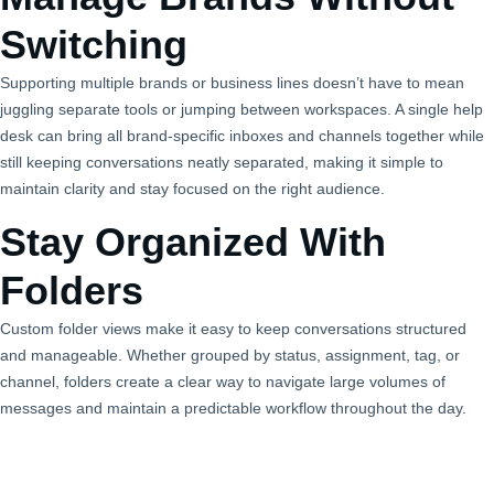
Switching
Supporting multiple brands or business lines doesn’t have to mean
juggling separate tools or jumping between workspaces. A single help
desk can bring all brand‑specific inboxes and channels together while
still keeping conversations neatly separated, making it simple to
maintain clarity and stay focused on the right audience.
Stay Organized With
Folders
Custom folder views make it easy to keep conversations structured
and manageable. Whether grouped by status, assignment, tag, or
channel, folders create a clear way to navigate large volumes of
messages and maintain a predictable workflow throughout the day.