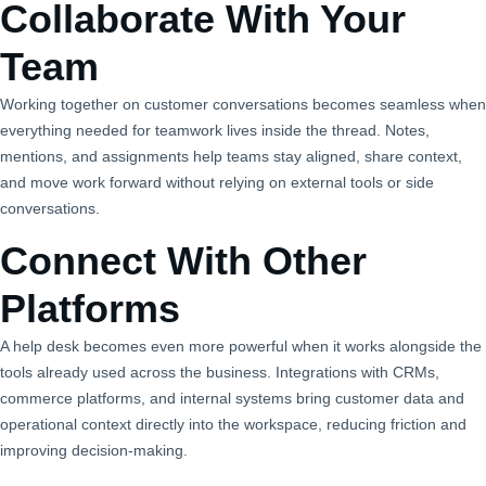
Collaborate With Your
Team
Working together on customer conversations becomes seamless when
everything needed for teamwork lives inside the thread. Notes,
mentions, and assignments help teams stay aligned, share context,
and move work forward without relying on external tools or side
conversations.
Connect With Other
Platforms
A help desk becomes even more powerful when it works alongside the
tools already used across the business. Integrations with CRMs,
commerce platforms, and internal systems bring customer data and
operational context directly into the workspace, reducing friction and
improving decision‑making.