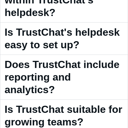
helpdesk?
Is TrustChat's helpdesk
easy to set up?
Does TrustChat include
reporting and
analytics?
Is TrustChat suitable for
growing teams?