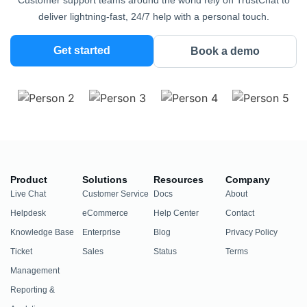
Customer support teams around the world rely on TrustChat to
deliver lightning-fast, 24/7 help with a personal touch.
Get started
Book a demo
Product
Solutions
Resources
Company
Live Chat
Customer Service
Docs
About
Helpdesk
eCommerce
Help Center
Contact
Knowledge Base
Enterprise
Blog
Privacy Policy
Ticket
Sales
Status
Terms
Management
Reporting &