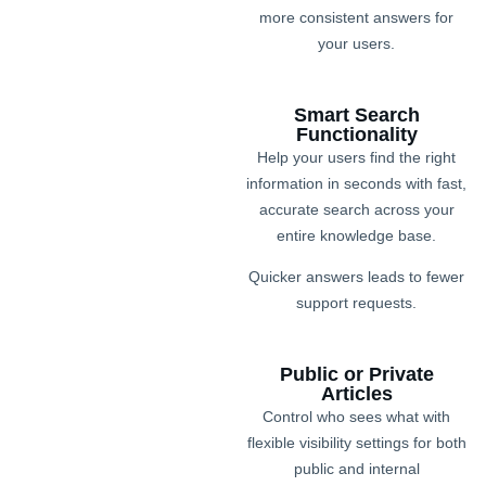
more consistent answers for
your users.
Smart Search
Functionality
Help your users find the right
information in seconds with fast,
accurate search across your
entire knowledge base.
Quicker answers leads to fewer
support requests.
Public or Private
Articles
Control who sees what with
flexible visibility settings for both
public and internal