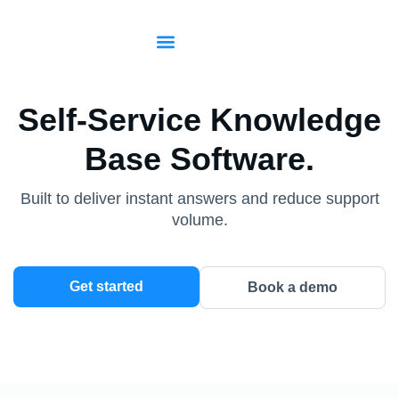
Start for free
Sign in
Self-Service Knowledge
Base Software.
Built to deliver instant answers and reduce support
volume.
Get started
Book a demo