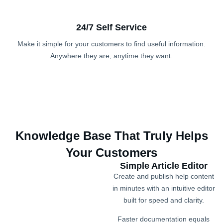
24/7 Self Service
Make it simple for your customers to find useful information.
Anywhere they are, anytime they want.
Knowledge Base That Truly Helps
Your Customers
Simple Article Editor
Create and publish help content
in minutes with an intuitive editor
built for speed and clarity.
Faster documentation equals