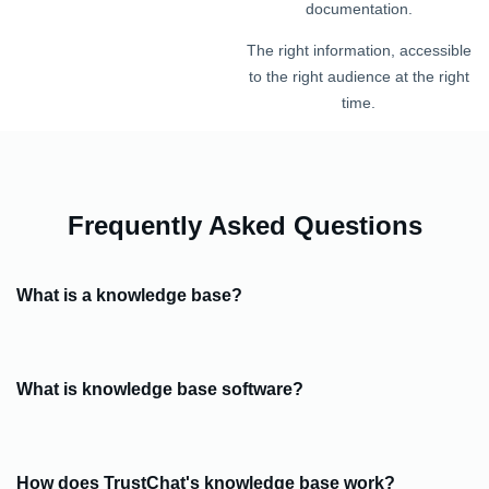
documentation.
The right information, accessible
to the right audience at the right
time.
Frequently Asked Questions
What is a knowledge base?
What is knowledge base software?
How does TrustChat's knowledge base work?