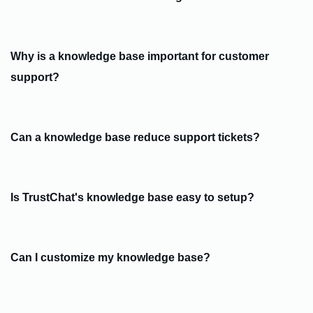
Why is a knowledge base important for customer
support?
Can a knowledge base reduce support tickets?
Is TrustChat's knowledge base easy to setup?
Can I customize my knowledge base?