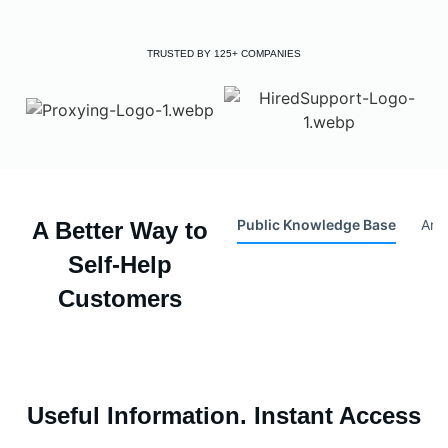
TRUSTED BY 125+ COMPANIES
Public Knowledge Base
Arti
A Better Way to
Self-Help
Customers
Useful Information. Instant Access