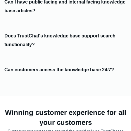
Can I have public facing and internal facing knowledge
base articles?
Does TrustChat's knowledge base support search
functionality?
Can customers access the knowledge base 24/7?
Winning customer experience for all
your customers