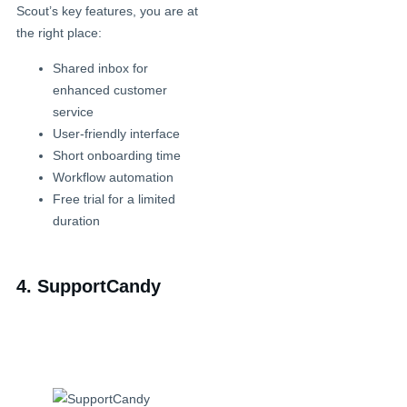
Scout’s key features, you are at
the right place:
Shared inbox for
enhanced customer
service
User-friendly interface
Short onboarding time
Workflow automation
Free trial for a limited
duration
4. SupportCandy