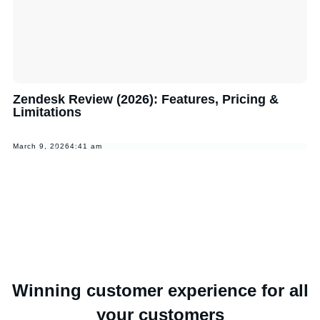
Zendesk Review (2026): Features, Pricing &
Limitations
March 9, 2026
4:41 am
Winning customer experience for all
your customers