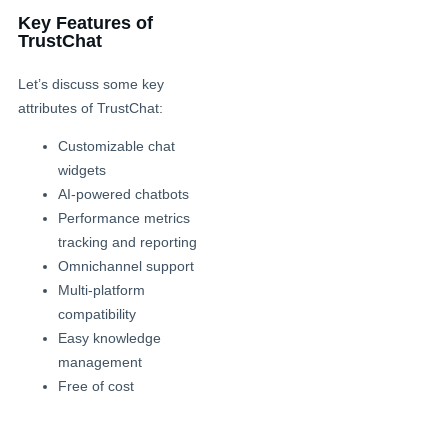
Key Features of
TrustChat
Let’s discuss some key
attributes of TrustChat:
Customizable chat
widgets
AI-powered chatbots
Performance metrics
tracking and reporting
Omnichannel support
Multi-platform
compatibility
Easy knowledge
management
Free of cost