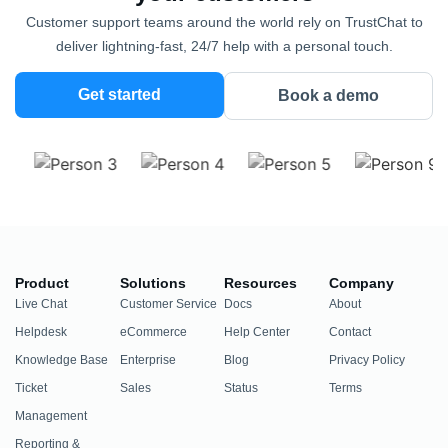
Customer support teams around the world rely on TrustChat to
deliver lightning-fast, 24/7 help with a personal touch.
Get started
Book a demo
Product
Solutions
Resources
Company
Live Chat
Customer Service
Docs
About
Helpdesk
eCommerce
Help Center
Contact
Knowledge Base
Enterprise
Blog
Privacy Policy
Ticket
Sales
Status
Terms
Management
Reporting &