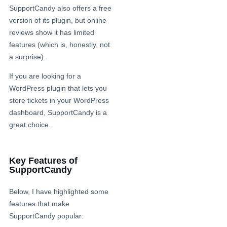
SupportCandy also offers a free
version of its plugin, but online
reviews show it has limited
features (which is, honestly, not
a surprise).
If you are looking for a
WordPress plugin that lets you
store tickets in your WordPress
dashboard, SupportCandy is a
great choice.
Key Features of
SupportCandy
Below, I have highlighted some
features that make
SupportCandy popular: