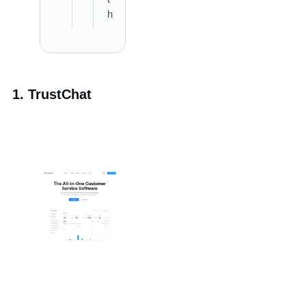
h
1. TrustChat