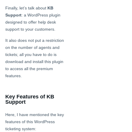
Finally, let’s talk about
KB
Support
: a WordPress plugin
designed to offer help desk
support to your customers.
It also does not put a restriction
on the number of agents and
tickets; all you have to do is
download and install this plugin
to access all the premium
features.
Key Features of KB
Support
Here, I have mentioned the key
features of this WordPress
ticketing system: