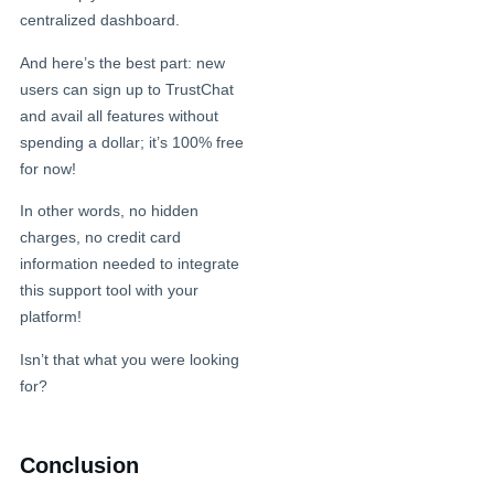
centralized dashboard.
And here’s the best part: new
users can sign up to TrustChat
and avail all features without
spending a dollar; it’s 100% free
for now!
In other words, no hidden
charges, no credit card
information needed to integrate
this support tool with your
platform!
Isn’t that what you were looking
for?
Conclusion