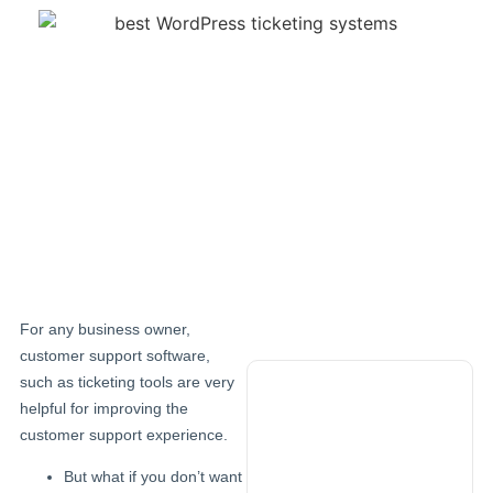
For any business owner,
customer support software,
such as ticketing tools are very
helpful for improving the
Try demo
customer support experience.
now
But what if you don’t want