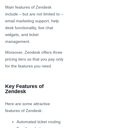
Main features of Zendesk
include – but are not limited to –
email marketing support, help
desk functionality, live chat
widgets, and ticket
management.
Moreover, Zendesk offers three
pricing tiers so that you pay only
for the features you need.
Key Features of
Zendesk
Here are some attractive
features of Zendesk:
Automated ticket routing