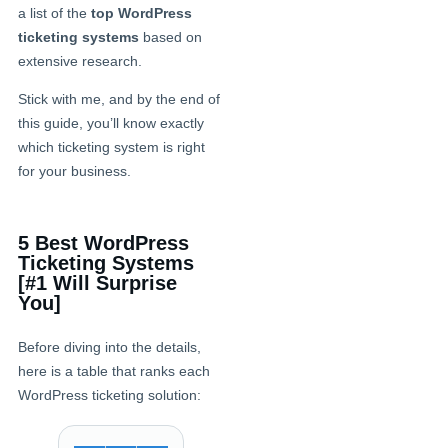
a list of the
top WordPress
ticketing systems
based on
extensive research.
Stick with me, and by the end of
this guide, you’ll know exactly
which ticketing system is right
for your business.
5 Best WordPress
Ticketing Systems
[#1 Will Surprise
You]
Before diving into the details,
here is a table that ranks each
WordPress ticketing solution: