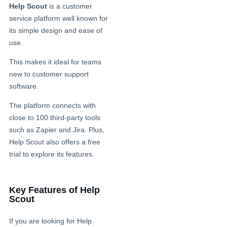
Help Scout
is a customer
service platform well known for
its simple design and ease of
use.
This makes it ideal for teams
new to customer support
software.
The platform connects with
close to 100 third-party tools
such as Zapier and Jira. Plus,
Help Scout also offers a free
trial to explore its features.
Key Features of Help
Scout
If you are looking for Help