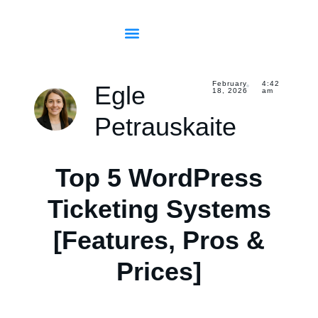
February
4:42
Egle
18, 2026
am
Petrauskaite
Top 5 WordPress
Ticketing Systems
[Features, Pros &
Prices]