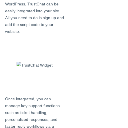
WordPress, TrustChat can be
easily integrated into your site.
All you need to do is sign up and
add the script code to your
website.
Once integrated, you can
manage key support functions
such as ticket handling,
personalized responses, and
faster reply workflows via a