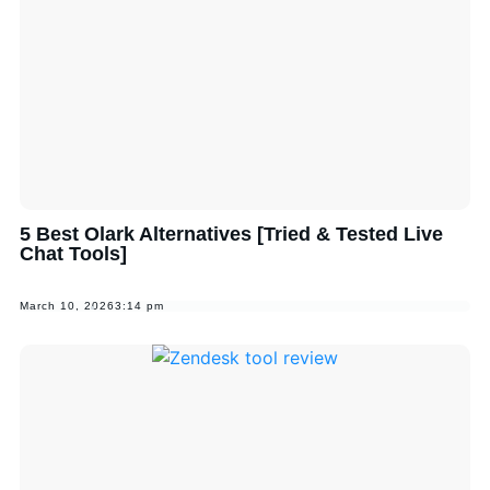
5 Best Olark Alternatives [Tried & Tested Live
Chat Tools]
March 10, 2026
3:14 pm