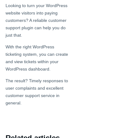
Looking to turn your WordPress
website visitors into paying
customers? A reliable customer
support plugin can help you do
just that.
With the right WordPress
ticketing system, you can create
and view tickets within your
WordPress dashboard.
The result? Timely responses to
user complaints and excellent
customer support service in
general.
Related articles