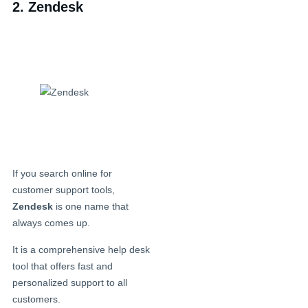
2. Zendesk
If you search online for
customer support tools,
Zendesk
is one name that
always comes up.
It is a comprehensive help desk
tool that offers fast and
personalized support to all
customers.