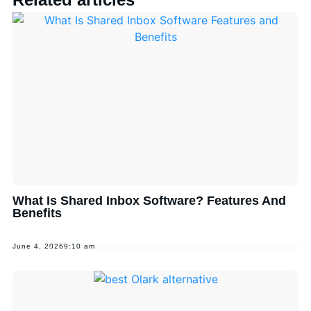
What Is Shared Inbox Software? Features And
Benefits
June 4, 2026
9:10 am