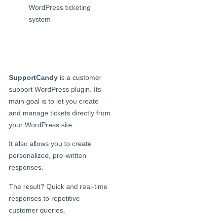
SupportCandy
is a customer
support WordPress plugin. Its
main goal is to let you create
and manage tickets directly from
your WordPress site.
It also allows you to create
personalized, pre-written
responses.
The result? Quick and real-time
responses to repetitive
customer queries.