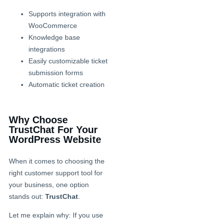
Supports integration with
WooCommerce
Knowledge base
integrations
Easily customizable ticket
submission forms
Automatic ticket creation
Why Choose
TrustChat For Your
WordPress Website
When it comes to choosing the
right customer support tool for
your business, one option
stands out:
TrustChat
.
Let me explain why: If you use