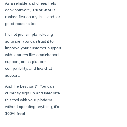
As a reliable and cheap help
desk software,
TrustChat
is
ranked first on my list…and for
good reasons too!
It’s not just simple ticketing
software; you can trust it to
improve your customer support
with features like omnichannel
support, cross-platform
compatibility, and live chat
support.
And the best part? You can
currently sign up and integrate
this tool with your platform
without spending anything; it’s
100% free!