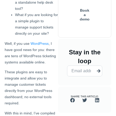
a standalone help desk
tool?
Book
a
What if you are looking for
demo
a simple plugin to
manage support tickets
directly on your site?
Well, if you use
WordPress
, I
have good news for you: there
Stay in the
are tens of WordPress ticketing
loop
systems available online.
These plugins are easy to
integrate and allow you to
manage customer tickets
directly from your WordPress
dashboard; no external tools
SHARE THIS ARTICLE:
required.
With this in mind, I’ve compiled