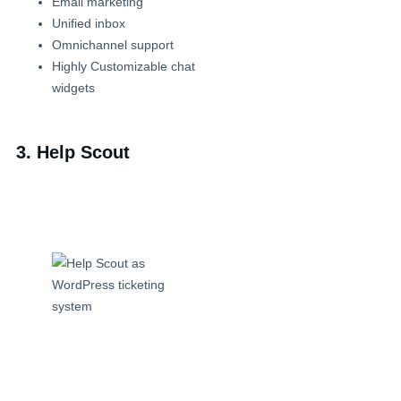
Email marketing
Unified inbox
Omnichannel support
Highly Customizable chat
widgets
3. Help Scout