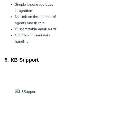
Simple knowledge base
integration
No limit on the number of
agents and tickets
Customizable email alerts
GDPR-compliant data
handling
5. KB Support