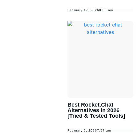
February 17, 2026
8:08 am
Best Rocket.Chat
Alternatives in 2026
[Tried & Tested Tools]
February 6, 2026
7:57 am