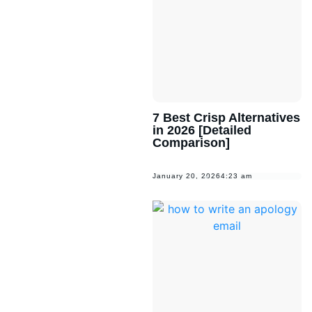
7 Best Crisp Alternatives
in 2026 [Detailed
Comparison]
January 20, 2026
4:23 am