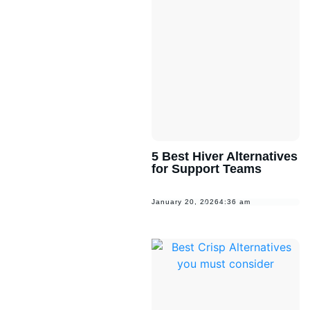
5 Best Hiver Alternatives
for Support Teams
January 20, 2026
4:36 am