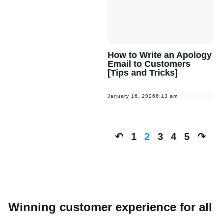
How to Write an Apology
Email to Customers
[Tips and Tricks]
January 16, 2026
6:13 am
↶
1
2
3
4
5
↷
Winning customer experience for all