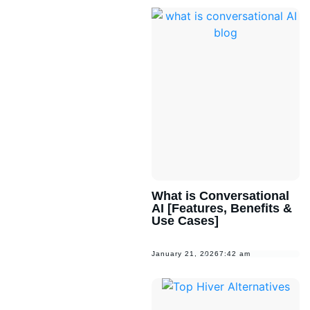
What is Conversational
AI [Features, Benefits &
Use Cases]
January 21, 2026
7:42 am