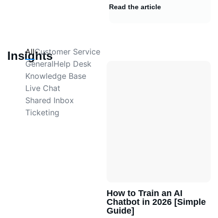
Read the article
All
Customer Service
Insights
General
Help Desk
Knowledge Base
Live Chat
Shared Inbox
Ticketing
How to Train an AI
Chatbot in 2026 [Simple
Guide]