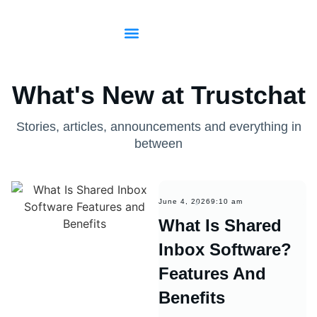
Start for free
Sign in
What's New at Trustchat
Stories, articles, announcements and everything in
between
June 4, 2026
9:10 am
What Is Shared
Inbox Software?
Features And
Benefits