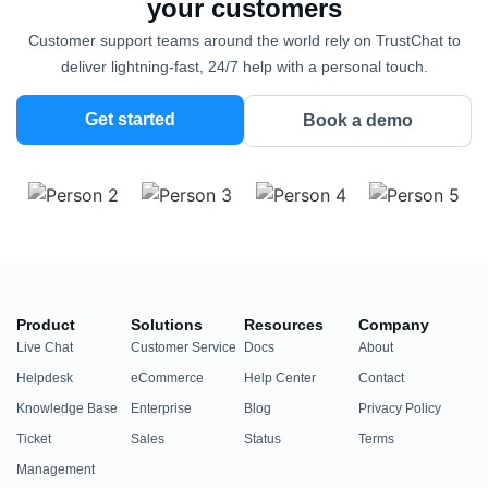
your customers
Customer support teams around the world rely on TrustChat to
deliver lightning-fast, 24/7 help with a personal touch.
Get started
Book a demo
Product
Solutions
Resources
Company
Live Chat
Customer Service
Docs
About
Helpdesk
eCommerce
Help Center
Contact
Knowledge Base
Enterprise
Blog
Privacy Policy
Ticket
Sales
Status
Terms
Management